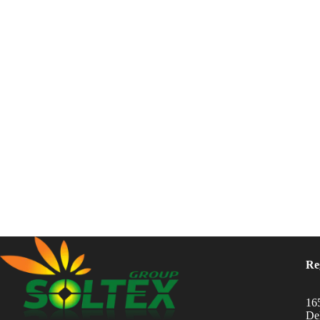
Re
16
Del