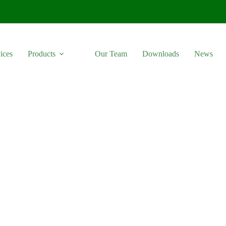
ices
Products
Our Team
Downloads
News