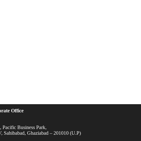
rate Office
 Pacific Business Park,
IV, Sahibabad, Ghaziabad – 201010 (U.P)