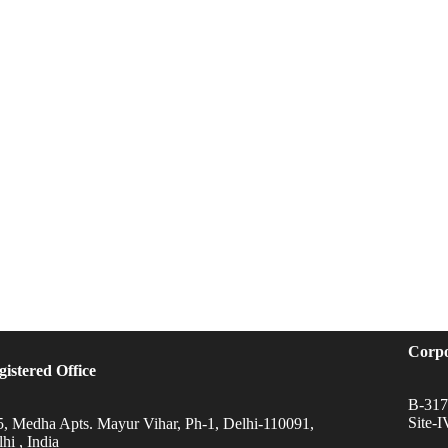
Corpo
gistered Office
B-317,
Site-
5, Medha Apts. Mayur Vihar, Ph-1, Delhi-110091,
hi , India