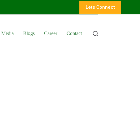
Lets Connect
Media
Blogs
Career
Contact