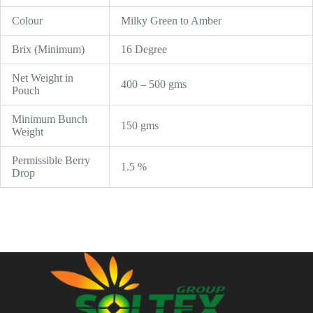
Colour
Milky Green to Amber
Brix (Minimum)
16 Degree
Net Weight in
400 – 500 gms
Pouch
Minimum Bunch
150 gms
Weight
Permissible Berry
1.5 %
Drop