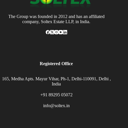
The Group was founded in 2012 and has an affiliated
company, Soltex Estate LLP, in India.
Registered Office
165, Medha Apts. Mayur Vihar, Ph-1, Delhi-110091, Delhi ,
India
+91 89295 05072
info@soltex.in