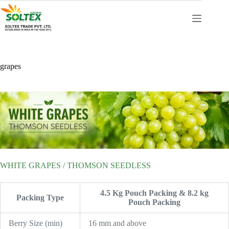
Skip
to
content
grapes
WHITE GRAPES / THOMSON SEEDLESS
4.5 Kg Pouch Packing & 8.2 kg
Packing Type
Pouch Packing
Berry Size (min)
16 mm and above