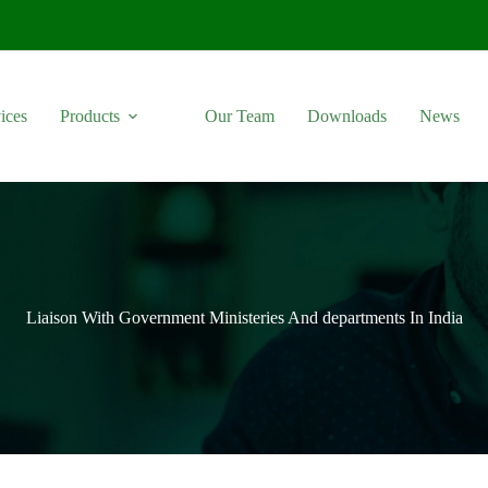
ices
Products
Our Team
Downloads
News
Liaison With Government Ministeries And departments In India