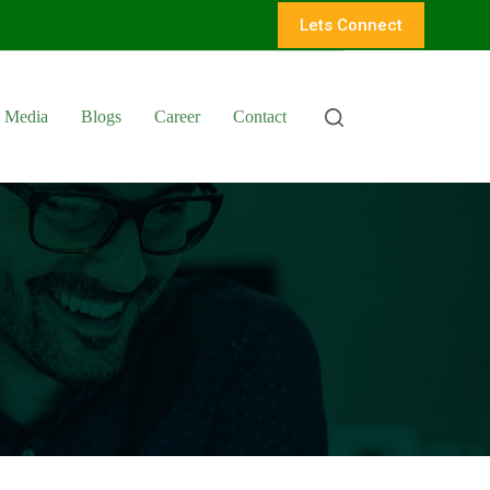
Lets Connect
Media
Blogs
Career
Contact