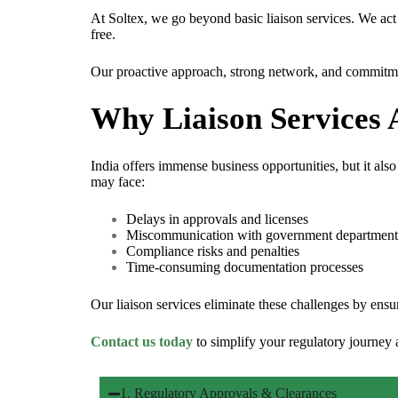
At Soltex, we go beyond basic liaison services. We ac
free.
Our proactive approach, strong network, and commitment
Why Liaison Services A
India offers immense business opportunities, but it also
may face:
Delays in approvals and licenses
Miscommunication with government department
Compliance risks and penalties
Time-consuming documentation processes
Our liaison services eliminate these challenges by ens
Contact us today
to simplify your regulatory journey
1. Regulatory Approvals & Clearances