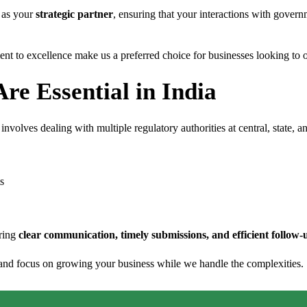
t as your
strategic partner
, ensuring that your interactions with governm
 to excellence make us a preferred choice for businesses looking to op
re Essential in India
 involves dealing with multiple regulatory authorities at central, state,
s
uring
clear communication, timely submissions, and efficient follow-
 and focus on growing your business while we handle the complexities.