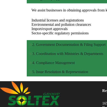
We assist businesses in obtaining approvals from 
Industrial licenses and registrations
Environmental and pollution clearances
Import/export approvals
Sector-specific regulatory permissions
2. Government Documentation & Filing Support
3. Coordination with Ministries & Departments
4. Compliance Management
5. Issue Resolution & Representation
Re
16