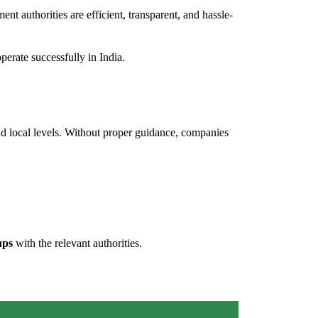
ent authorities are efficient, transparent, and hassle-
erate successfully in India.
 and local levels. Without proper guidance, companies
ups
with the relevant authorities.