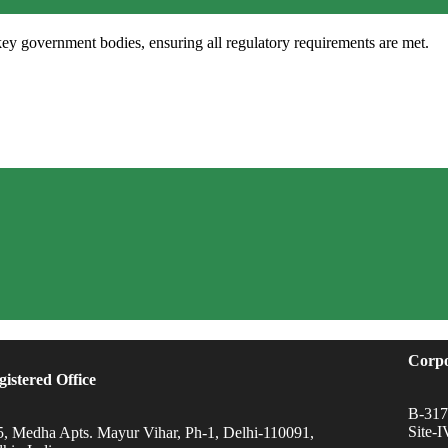
key government bodies, ensuring all regulatory requirements are met.
Corpo
gistered Office
B-317,
Site-
5, Medha Apts. Mayur Vihar, Ph-1, Delhi-110091,