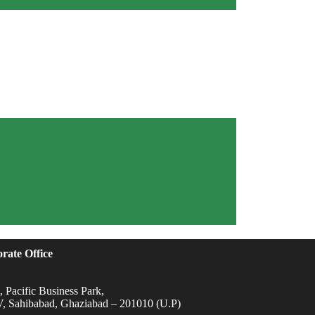
rate Office
 Pacific Business Park,
IV, Sahibabad, Ghaziabad – 201010 (U.P)