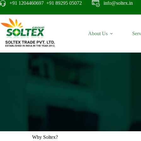
+91 1204460697 +91 89295 05072
info@soltex.in
About Us
Serv
Why Soltex?