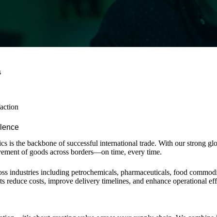
s
faction
llence
stics is the backbone of successful international trade. With our strong 
ement of goods across borders—on time, every time.
ross industries including petrochemicals, pharmaceuticals, food commodi
nts reduce costs, improve delivery timelines, and enhance operational eff