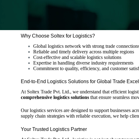
Why Choose Soltex for Logistics?
Global logistics network with strong trade connection
Reliable and timely delivery across multiple regions
Cost-effective and scalable logistics solutions
Expertise in handling diverse industry requirements
Commitment to quality, efficiency, and customer satis
End-to-End Logistics Solutions for Global Trade Exce
At
Soltex Trade Pvt. Ltd.
, we understand that efficient logi
comprehensive logistics solutions
that ensure seamless mov
Our logistics services are designed to support businesses ac
supply chain strategies with reliable execution, we help clie
Your Trusted Logistics Partner