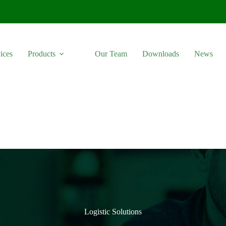
ices
Products
Our Team
Downloads
News
Logistic Solutions