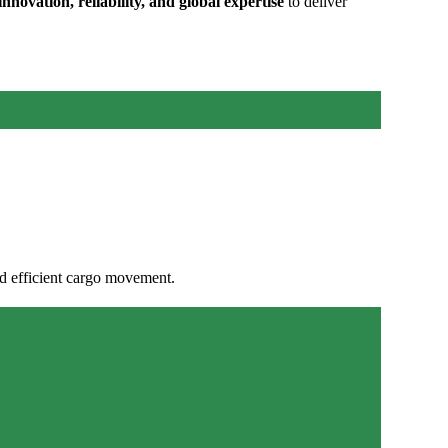
innovation, reliability, and global expertise
to deliver
d efficient cargo movement.