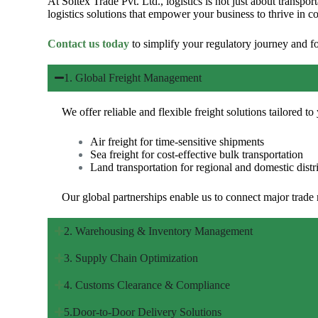
At
Soltex Trade Pvt. Ltd.
, logistics is not just about trans
logistics solutions that empower your business to thrive in c
Contact us today
to simplify your regulatory journey and 
1. Global Freight Management
We offer reliable and flexible freight solutions tailored t
Air freight for time-sensitive shipments
Sea freight for cost-effective bulk transportation
Land transportation for regional and domestic distr
Our global partnerships enable us to connect major trade
2. Warehousing & Inventory Management
3. Supply Chain Optimization
4. Customs Clearance & Compliance
5.Door-to-Door Delivery Solutions