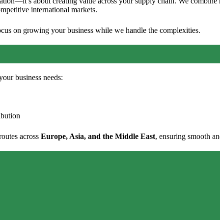
portation—it’s about creating value across your supply chain. We combine
ompetitive international markets.
focus on growing your business while we handle the complexities.
o your business needs:
ibution
 routes across
Europe, Asia, and the Middle East
, ensuring smooth an