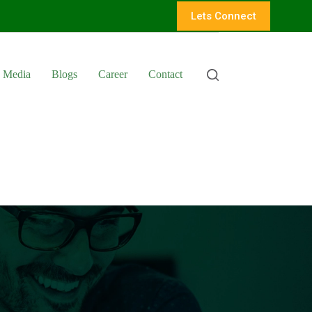
Lets Connect
Media
Blogs
Career
Contact