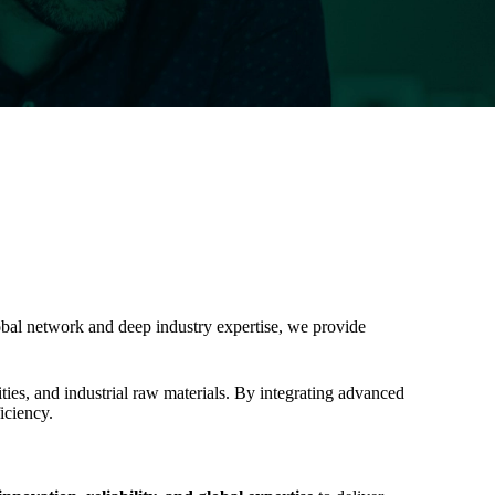
global network and deep industry expertise, we provide
ties, and industrial raw materials. By integrating advanced
iciency.