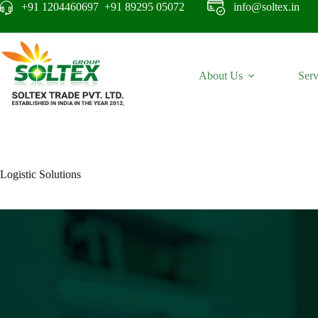
+91 1204460697 +91 89295 05072
info@soltex.in
About Us
Serv
Logistic Solutions