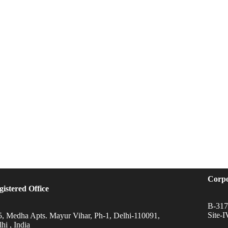
Corpo
gistered Office
B-317,
Site-
5, Medha Apts. Mayur Vihar, Ph-1, Delhi-110091,
hi , India