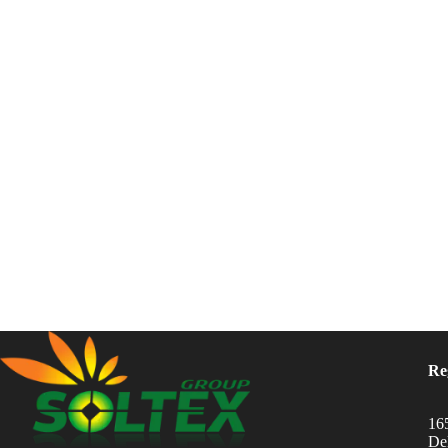
Re
16
Del