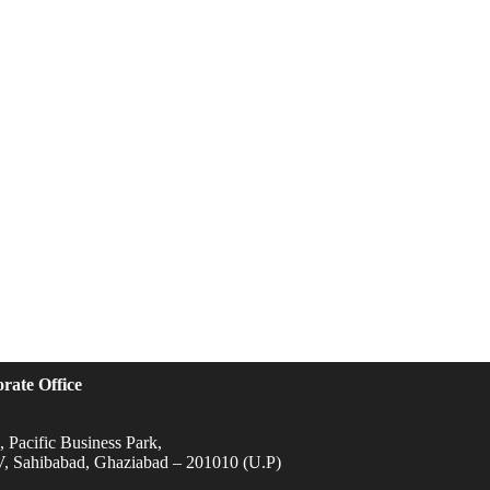
rate Office
 Pacific Business Park,
IV, Sahibabad, Ghaziabad – 201010 (U.P)