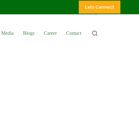
Lets Connect
Media
Blogs
Career
Contact