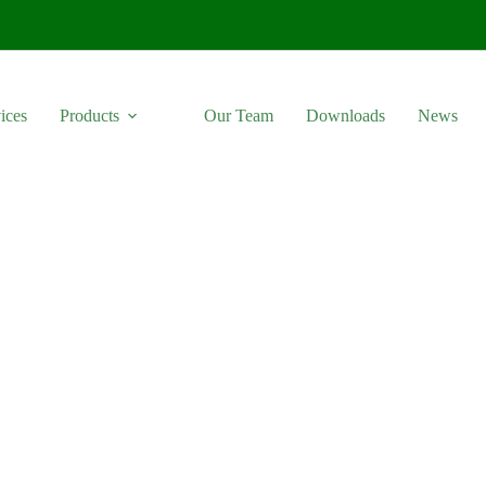
ices
Products
Our Team
Downloads
News