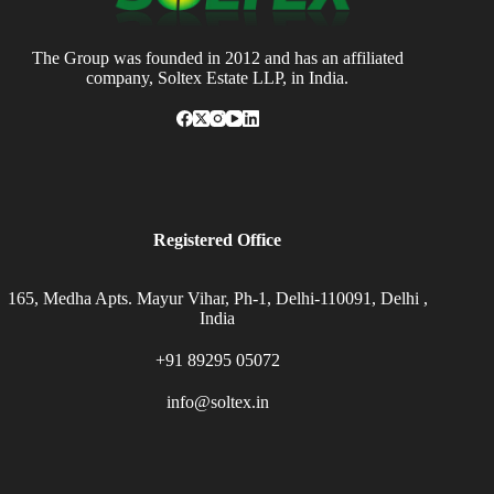
The Group was founded in 2012 and has an affiliated
company, Soltex Estate LLP, in India.
Registered Office
165, Medha Apts. Mayur Vihar, Ph-1, Delhi-110091, Delhi ,
India
+91 89295 05072
info@soltex.in