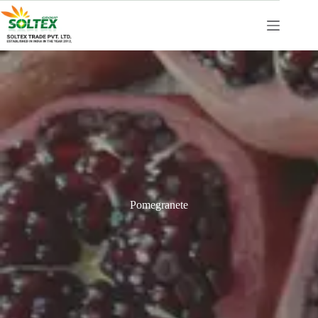
Pomegranete