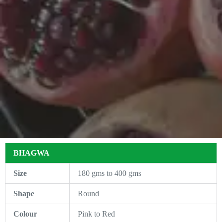
BHAGWA
Size
180 gms to 400 gms
Shape
Round
Colour
Pink to Red