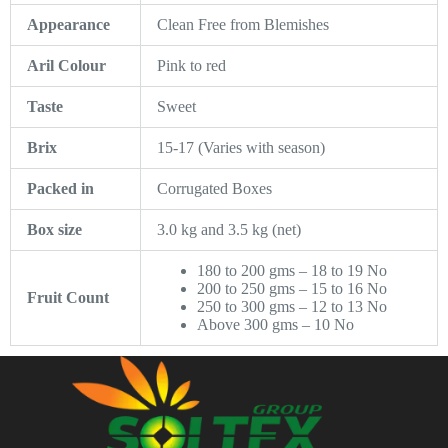
Appearance
Clean Free from Blemishes
Aril Colour
Pink to red
Taste
Sweet
Brix
15-17 (Varies with season)
Packed in
Corrugated Boxes
Box size
3.0 kg and 3.5 kg (net)
180 to 200 gms – 18 to 19 No
200 to 250 gms – 15 to 16 No
Fruit Count
250 to 300 gms – 12 to 13 No
Above 300 gms – 10 No