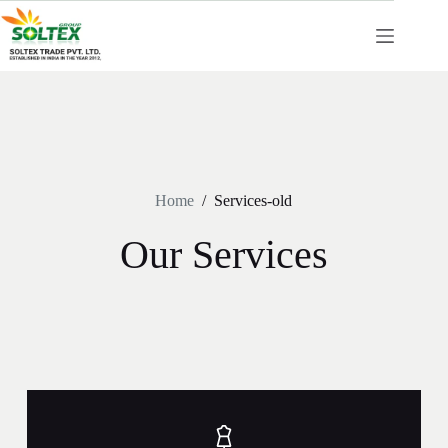
Home
/
Services-old
Our Services