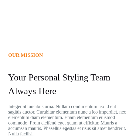
OUR MISSION
Your Personal Styling Team
Always Here
Integer at faucibus urna. Nullam condimentum leo id elit
sagittis auctor. Curabitur elementum nunc a leo imperdiet, nec
elementum diam elementum. Etiam elementum euismod
commodo. Proin eleifend eget quam ut efficitur. Mauris a
accumsan mauris. Phasellus egestas et risus sit amet hendrerit.
Nulla facilisi.