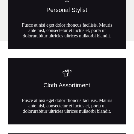
Personal Stylist
Fusce at nisi eget dolor rhoncus facilisis. Mauris
ante nisl, consectetur et luctus et, porta ut
dolorurabitur ultricies ultrices nullaorbi blandit.
Cloth Assortiment
Fusce at nisi eget dolor rhoncus facilisis. Mauris
ante nisl, consectetur et luctus et, porta ut
dolorurabitur ultricies ultrices nullaorbi blandit.