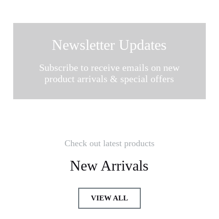
Newsletter Updates
Subscribe to receive emails on new
product arrivals & special offers
Check out latest products
New Arrivals
VIEW ALL