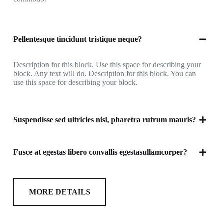
Pellentesque tincidunt tristique neque?
Description for this block. Use this space for describing your
block. Any text will do. Description for this block. You can
use this space for describing your block.
Suspendisse sed ultricies nisl, pharetra rutrum mauris?
Fusce at egestas libero convallis egestasullamcorper?
MORE DETAILS