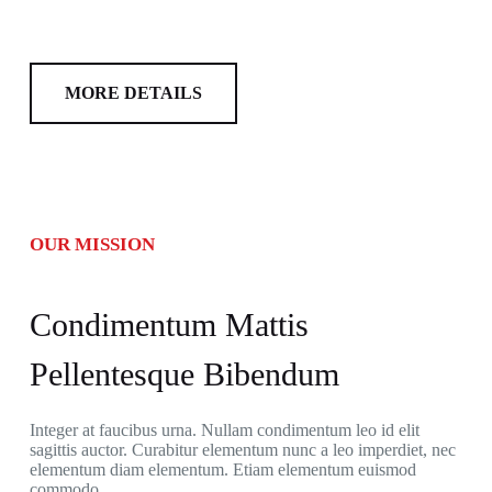
MORE DETAILS
OUR MISSION
Condimentum Mattis
Pellentesque Bibendum
Integer at faucibus urna. Nullam condimentum leo id elit
sagittis auctor. Curabitur elementum nunc a leo imperdiet, nec
elementum diam elementum. Etiam elementum euismod
commodo.