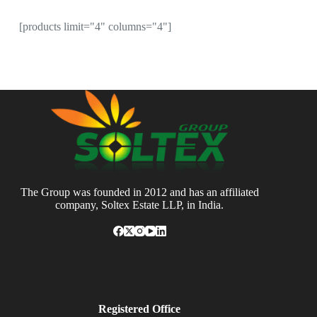
[products limit="4" columns="4"]
The Group was founded in 2012 and has an affiliated
company, Soltex Estate LLP, in India.
Registered Office