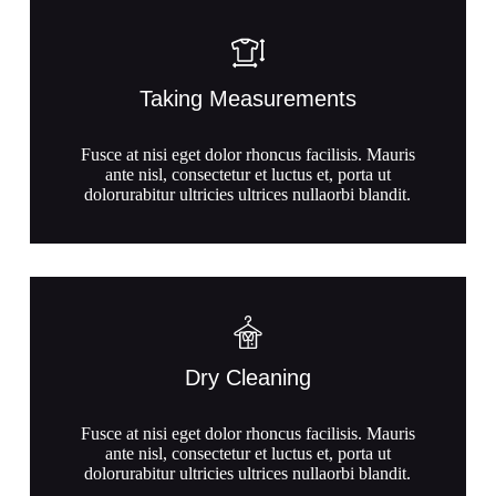
Taking Measurements
Fusce at nisi eget dolor rhoncus facilisis. Mauris
ante nisl, consectetur et luctus et, porta ut
dolorurabitur ultricies ultrices nullaorbi blandit.
Dry Cleaning
Fusce at nisi eget dolor rhoncus facilisis. Mauris
ante nisl, consectetur et luctus et, porta ut
dolorurabitur ultricies ultrices nullaorbi blandit.