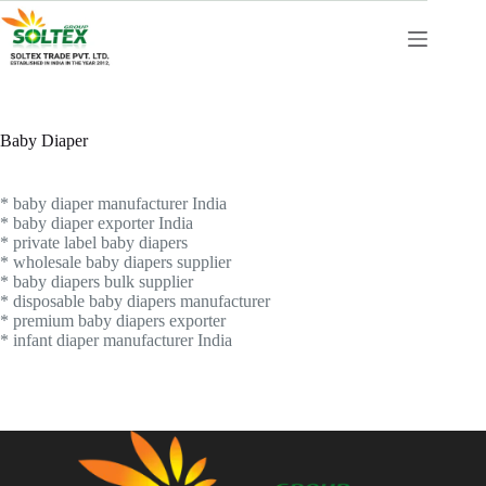
Skip
to
content
Baby Diaper
* baby diaper manufacturer India
* baby diaper exporter India
* private label baby diapers
* wholesale baby diapers supplier
* baby diapers bulk supplier
* disposable baby diapers manufacturer
* premium baby diapers exporter
* infant diaper manufacturer India