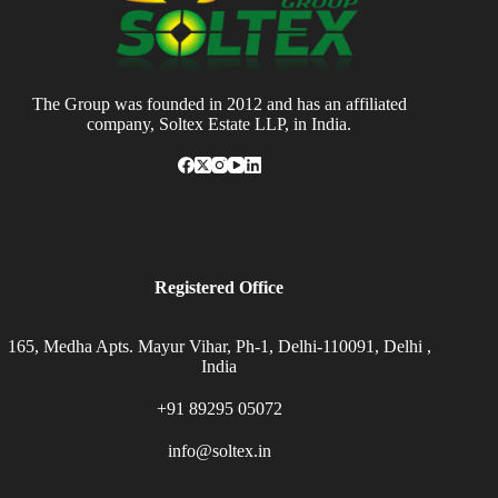
The Group was founded in 2012 and has an affiliated
company, Soltex Estate LLP, in India.
Registered Office
165, Medha Apts. Mayur Vihar, Ph-1, Delhi-110091, Delhi ,
India
+91 89295 05072
info@soltex.in