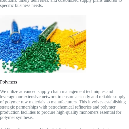
solutions, timely deliveries, and customized supply plans tailored to
specific business needs.
Polymers
We utilize advanced supply chain management techniques and
leverage our extensive network to ensure a steady and reliable supply
of polymer raw materials to manufacturers. This involves establishing
strategic partnerships with petrochemical refineries and polymer
production facilities to procure high-quality monomers essential for
polymer synthesis.