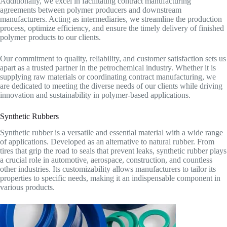
Additionally, we excel in facilitating contract manufacturing
agreements between polymer producers and downstream
manufacturers. Acting as intermediaries, we streamline the production
process, optimize efficiency, and ensure the timely delivery of finished
polymer products to our clients.
Our commitment to quality, reliability, and customer satisfaction sets us
apart as a trusted partner in the petrochemical industry. Whether it is
supplying raw materials or coordinating contract manufacturing, we
are dedicated to meeting the diverse needs of our clients while driving
innovation and sustainability in polymer-based applications.
Synthetic Rubbers
Synthetic rubber is a versatile and essential material with a wide range
of applications. Developed as an alternative to natural rubber. From
tires that grip the road to seals that prevent leaks, synthetic rubber plays
a crucial role in automotive, aerospace, construction, and countless
other industries. Its customizability allows manufacturers to tailor its
properties to specific needs, making it an indispensable component in
various products.