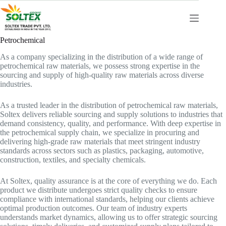
Skip
to
content
Petrochemical
As a company specializing in the distribution of a wide range of
petrochemical raw materials, we possess strong expertise in the
sourcing and supply of high-quality raw materials across diverse
industries.
As a trusted leader in the distribution of petrochemical raw materials,
Soltex delivers reliable sourcing and supply solutions to industries that
demand consistency, quality, and performance. With deep expertise in
the petrochemical supply chain, we specialize in procuring and
delivering high-grade raw materials that meet stringent industry
standards across sectors such as plastics, packaging, automotive,
construction, textiles, and specialty chemicals.
At Soltex, quality assurance is at the core of everything we do. Each
product we distribute undergoes strict quality checks to ensure
compliance with international standards, helping our clients achieve
optimal production outcomes. Our team of industry experts
understands market dynamics, allowing us to offer strategic sourcing