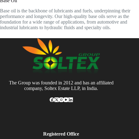
Base Oil
Base oil is the backbone of lubricants and fuels, underpinning their
performance and longevity. Our high-quality base oils serve as the
foundation for a wide range of applications, from automotive and
industrial lubricants to hydraulic fluids and specialty oils.
The Group was founded in 2012 and has an affiliated
company, Soltex Estate LLP, in India.
Registered Office