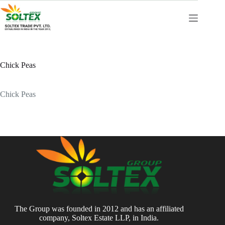
Skip
to
content
Chick Peas
Chick Peas
The Group was founded in 2012 and has an affiliated
company, Soltex Estate LLP, in India.