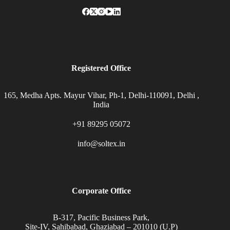
Registered Office
165, Medha Apts. Mayur Vihar, Ph-1, Delhi-110091, Delhi ,
India
+91 89295 05072
info@soltex.in
Corporate Office
B-317, Pacific Business Park,
Site-IV, Sahibabad, Ghaziabad – 201010 (U.P)