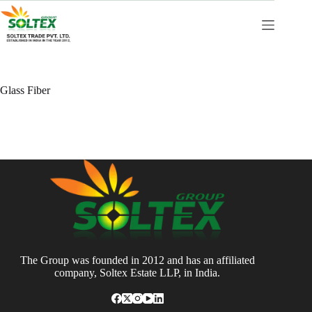
Skip
to
content
Glass Fiber
The Group was founded in 2012 and has an affiliated
company, Soltex Estate LLP, in India.