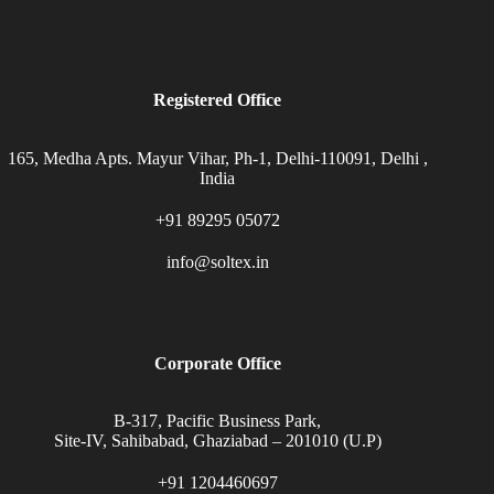
Registered Office
165, Medha Apts. Mayur Vihar, Ph-1, Delhi-110091, Delhi ,
India
+91 89295 05072
info@soltex.in
Corporate Office
B-317, Pacific Business Park,
Site-IV, Sahibabad, Ghaziabad – 201010 (U.P)
+91 1204460697