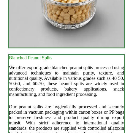
Blanched Peanut Splits
We offer export-grade blanched peanut splits processed using
advanced techniques to maintain purity, texture, and
nutritional quality. Available in various grades such as 40-50,
50-60, and 60-70, these peanut splits are widely used in
confectionery products, bakery applications, snack
manufacturing, and food ingredient processing.
Our peanut splits are hygienically processed and securely
packed in vacuum packaging within carton boxes or PP bags
to preserve freshness and product quality during export
transit. With strict adherence to international quality
standards, the products are supplied with controlled aflatoxin