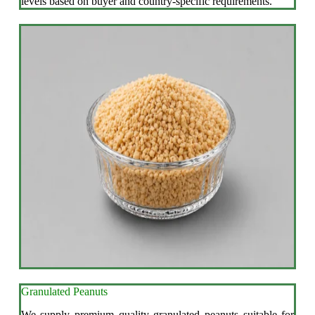
levels based on buyer and country-specific requirements.
Granulated Peanuts
We supply premium quality granulated peanuts suitable for