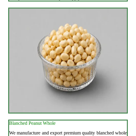
Blanched Peanut Whole
We manufacture and export premium quality blanched whole