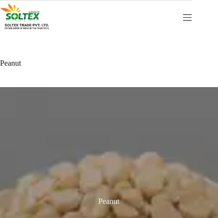
Peanut
Peanut