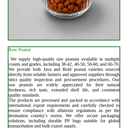
Raw Peanut
We supply high-quality raw peanuts available in multiple
counts and grades, including 38-42, 40-50, 50-60, and 60-70.
We provide both Java and Bold peanut varieties sourced
directly from reliable farmers and approved suppliers through
strict quality inspection and procurement procedures. Our
raw peanuts are widely appreciated for their natural
freshness, rich taste, extended shelf life, and consistent
quality standards.
The products are processed and packed in accordance with
international export requirements and carefully checked to
ensure compliance with aflatoxin regulations as per the
destination country’s norms. We offer secure packaging
solutions, including durable PP bags suitable for global
transportation and bulk export supply.