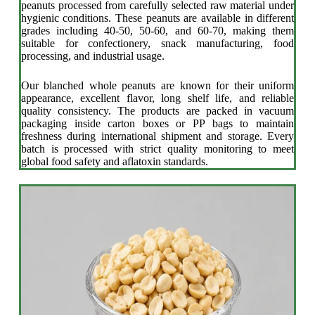
peanuts processed from carefully selected raw material under
hygienic conditions. These peanuts are available in different
grades including 40-50, 50-60, and 60-70, making them
suitable for confectionery, snack manufacturing, food
processing, and industrial usage.
Our blanched whole peanuts are known for their uniform
appearance, excellent flavor, long shelf life, and reliable
quality consistency. The products are packed in vacuum
packaging inside carton boxes or PP bags to maintain
freshness during international shipment and storage. Every
batch is processed with strict quality monitoring to meet
global food safety and aflatoxin standards.