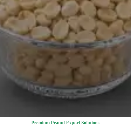
Premium Peanut Export Solutions