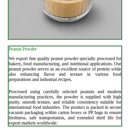
Peanut Powder
We export fine quality peanut powder specially processed for
bakery, food manufacturing, and nutritional applications. Our
peanut powder serves as an excellent source of protein while
also enhancing flavor and texture in various food
preparations and industrial recipes.
Processed using carefully selected peanuts and modern
manufacturing practices, the powder is supplied with high
purity, smooth texture, and reliable consistency suitable for
international food industries. The product is packed in secure
vacuum packaging within carton boxes or PP bags to ensure
freshness, safe transportation, and extended shelf life for
export markets worldwide.