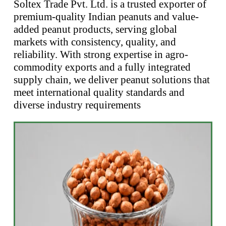
Soltex Trade Pvt. Ltd. is a trusted exporter of
premium-quality Indian peanuts and value-
added peanut products, serving global
markets with consistency, quality, and
reliability. With strong expertise in agro-
commodity exports and a fully integrated
supply chain, we deliver peanut solutions that
meet international quality standards and
diverse industry requirements