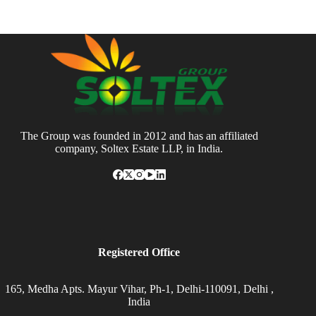
The Group was founded in 2012 and has an affiliated
company, Soltex Estate LLP, in India.
Registered Office
165, Medha Apts. Mayur Vihar, Ph-1, Delhi-110091, Delhi ,
India