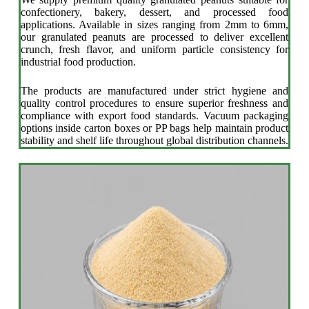
confectionery, bakery, dessert, and processed food
applications. Available in sizes ranging from 2mm to 6mm,
our granulated peanuts are processed to deliver excellent
crunch, fresh flavor, and uniform particle consistency for
industrial food production.
The products are manufactured under strict hygiene and
quality control procedures to ensure superior freshness and
compliance with export food standards. Vacuum packaging
options inside carton boxes or PP bags help maintain product
stability and shelf life throughout global distribution channels.