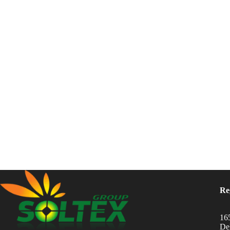
Re
16
Del