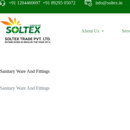
+91 1204460697 +91 89295 05072
info@soltex.in
About Us
Serv
Sanitary Ware And Fittings
Sanitary Ware And Fittings