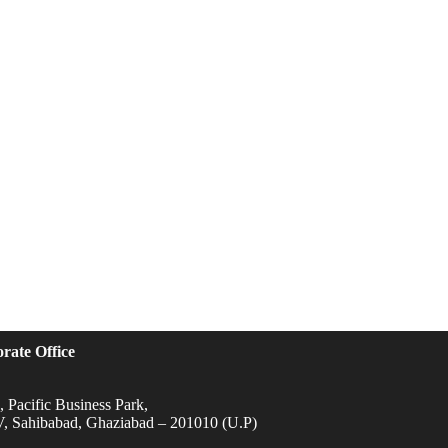
rate Office
 Pacific Business Park,
IV, Sahibabad, Ghaziabad – 201010 (U.P)