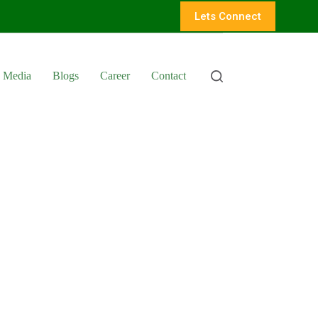
Lets Connect
Media
Blogs
Career
Contact