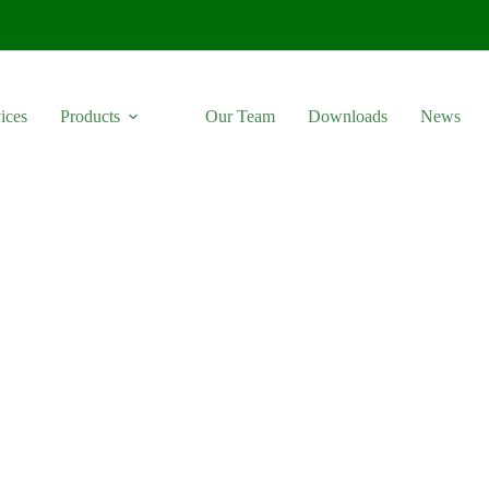
ices
Products
Our Team
Downloads
News