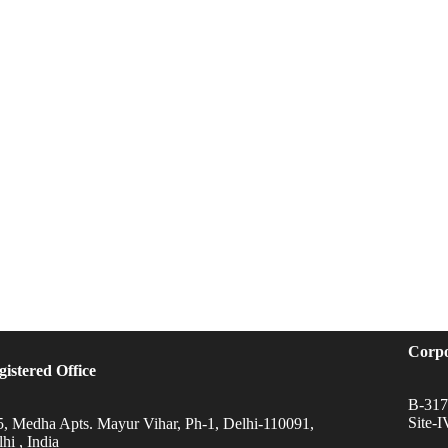
Corpo
gistered Office
B-317,
Site-
5, Medha Apts. Mayur Vihar, Ph-1, Delhi-110091,
hi , India