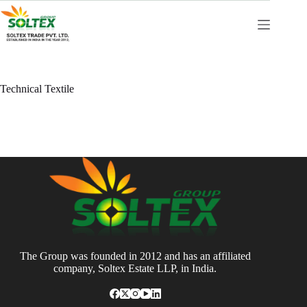
Skip
to
content
Technical Textile
The Group was founded in 2012 and has an affiliated
company, Soltex Estate LLP, in India.