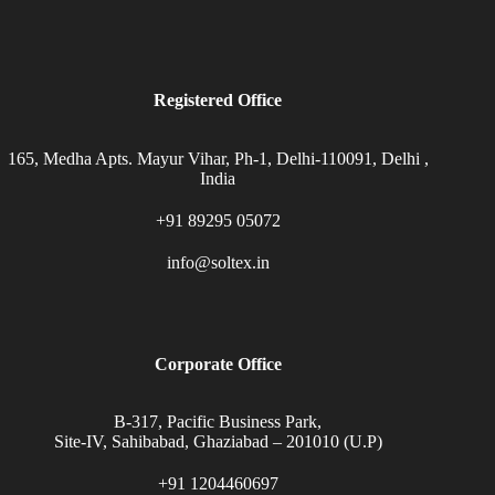
Registered Office
165, Medha Apts. Mayur Vihar, Ph-1, Delhi-110091, Delhi ,
India
+91 89295 05072
info@soltex.in
Corporate Office
B-317, Pacific Business Park,
Site-IV, Sahibabad, Ghaziabad – 201010 (U.P)
+91 1204460697